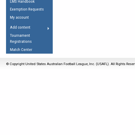
LMS Handbook
Life Member
AFL Laws of the Game
Law Interpretations
Exemption Requests
Other Award
Umpires Registration &
Spirit of the Laws
My account
Accreditation
USAFL Amendments
Add content
the Laws
RESOURCES
Tournament
AFL Explained
Registrations
Videos
Match Center
Juniors
© Copyright United States Australian Football League, Inc. (USAFL). All Rights Rese
5 Myths
Fitness
Winter Time Train
5 Simple Drills
Recover from a
Hamstring Pull in