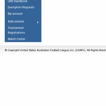
LMS Handbook
Life Member
AFL Laws of the Game
Law Interpretations
Exemption Requests
Other Award
Umpires Registration &
Spirit of the Laws
My account
Accreditation
USAFL Amendments
Add content
the Laws
RESOURCES
Tournament
AFL Explained
Registrations
Videos
Match Center
Juniors
© Copyright United States Australian Football League, Inc. (USAFL). All Rights Rese
5 Myths
Fitness
Winter Time Train
5 Simple Drills
Recover from a
Hamstring Pull in