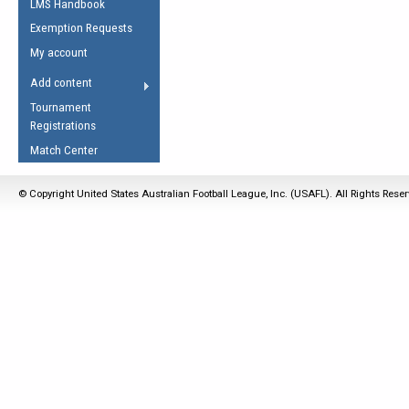
LMS Handbook
Life Member
AFL Laws of the Game
Law Interpretations
Exemption Requests
Other Award
Umpires Registration &
Spirit of the Laws
My account
Accreditation
USAFL Amendments
Add content
the Laws
RESOURCES
Tournament
AFL Explained
Registrations
Videos
Match Center
Juniors
© Copyright United States Australian Football League, Inc. (USAFL). All Rights Rese
5 Myths
Fitness
Winter Time Train
5 Simple Drills
Recover from a
Hamstring Pull in