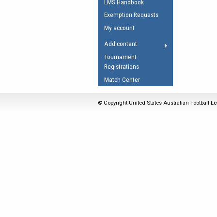
LMS Handbook
Umpires Registration 
Exemption Requests
Accreditation
My account
RESOURCES
Add content
AFL Explained
Tournament
Registrations
Videos
Match Center
Juniors
Fitness
© Copyright United States Australian Football Le