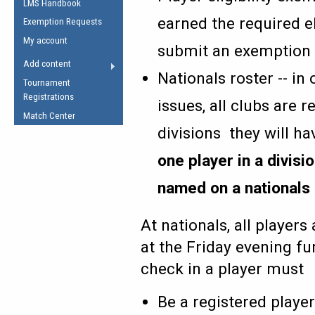
LMS Handbook
Life Member
AFL Laws of the Game
Law Interpretations
earned the required el
Exemption Requests
Other Award
Umpires Registration &
Spirit of the Laws
My account
Accreditation
submit an exemption
USAFL Amendments
Add content
the Laws
RESOURCES
Nationals roster -- i
Tournament
AFL Explained
Registrations
issues, all clubs are r
Videos
Match Center
divisions they will h
Juniors
one player in a divis
5 Myths
Fitness
named on a nationals 
Winter Time Train
5 Simple Drills
At nationals, all players
Recover from a
Hamstring Pull in
at the Friday evening fu
check in a player must
Be a registered playe