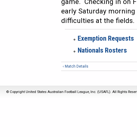
game. Checking in on Fr
early Saturday morning 
difficulties at the fields.
Exemption Requests
Nationals Rosters
‹ Match Details
© Copyright United States Australian Football League, Inc. (USAFL). All Rights Rese