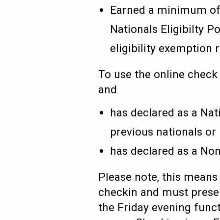
Earned a minimum of 6
Nationals Eligibilty 
eligibility exemption
To use the online check
and
has declared as a Nati
previous nationals or
has declared as a Non
Please note, this means 
checkin and must present
the Friday evening funct