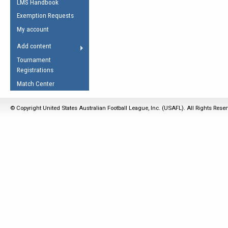
LMS Handbook
Life Member
AFL Laws of the Game
Law Interpretations
Exemption Requests
Other Award
Umpires Registration &
Spirit of the Laws
My account
Accreditation
USAFL Amendments
Add content
the Laws
RESOURCES
Tournament
AFL Explained
Registrations
Videos
Match Center
Juniors
© Copyright United States Australian Football League, Inc. (USAFL). All Rights Rese
5 Myths
Fitness
Winter Time Train
5 Simple Drills
Recover from a
Hamstring Pull in