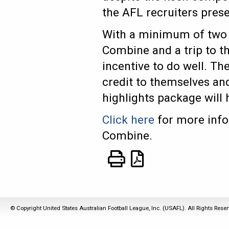
the AFL recruiters pres
With a minimum of two s
Combine and a trip to th
incentive to do well. Th
credit to themselves and
highlights package will
Click here
for more info
Combine.
© Copyright United States Australian Football League, Inc. (USAFL). All Rights Rese