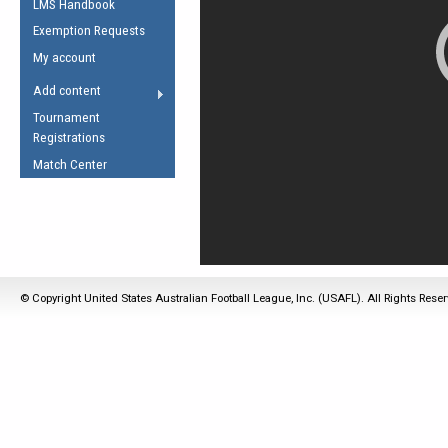
LMS Handbook
Life Member
AFL Laws of the Game
Law Interpretations
Exemption Requests
Other Award
Umpires Registration &
Spirit of the Laws
My account
Accreditation
USAFL Amendments
Add content
the Laws
RESOURCES
Tournament
AFL Explained
Registrations
Videos
Match Center
Juniors
5 Myths
Fitness
Winter Time Train
5 Simple Drills
© Copyright United States Australian Football League, Inc. (USAFL). All Rights Rese
Recover from a
Hamstring Pull in