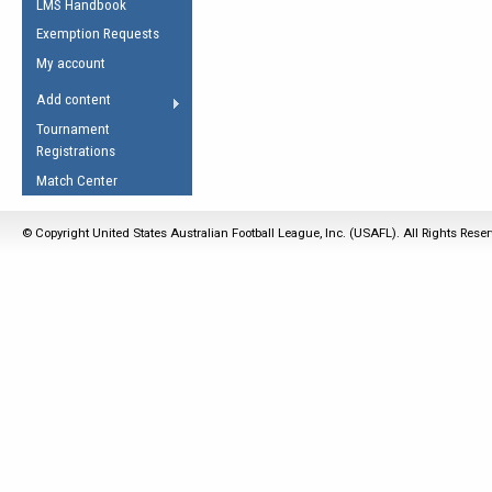
LMS Handbook
Life Member
AFL Laws of the Game
Law Interpretations
Exemption Requests
Other Award
Umpires Registration &
Spirit of the Laws
My account
Accreditation
USAFL Amendments
Add content
the Laws
RESOURCES
Tournament
AFL Explained
Registrations
Videos
Match Center
Juniors
© Copyright United States Australian Football League, Inc. (USAFL). All Rights Rese
5 Myths
Fitness
Winter Time Train
5 Simple Drills
Recover from a
Hamstring Pull in