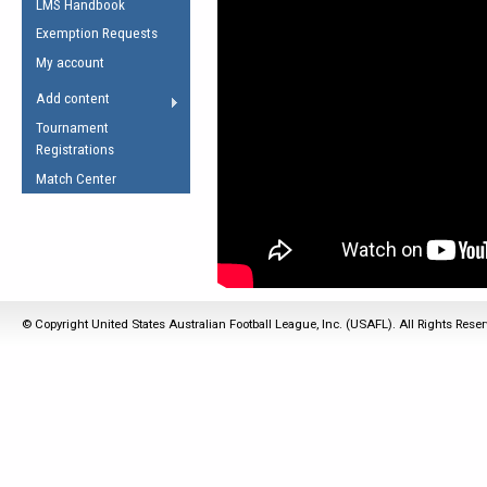
LMS Handbook
Life Member
AFL Laws of the Game
Law Interpretations
Exemption Requests
Other Award
Umpires Registration &
Spirit of the Laws
My account
Accreditation
USAFL Amendments
Add content
the Laws
RESOURCES
Tournament
AFL Explained
Registrations
Videos
Match Center
Juniors
5 Myths
Fitness
Winter Time Train
5 Simple Drills
© Copyright United States Australian Football League, Inc. (USAFL). All Rights Rese
Recover from a
Hamstring Pull in