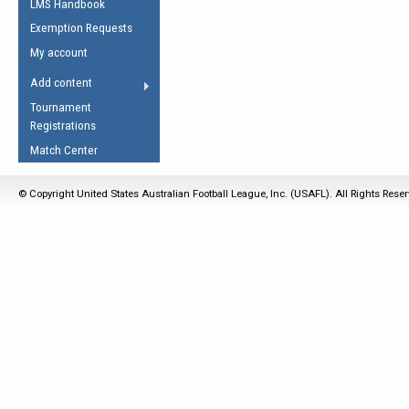
LMS Handbook
Life Member
AFL Laws of the Game
Law Interpretations
Exemption Requests
Other Award
Umpires Registration &
Spirit of the Laws
My account
Accreditation
USAFL Amendments
Add content
the Laws
RESOURCES
Tournament
AFL Explained
Registrations
Videos
Match Center
Juniors
© Copyright United States Australian Football League, Inc. (USAFL). All Rights Rese
5 Myths
Fitness
Winter Time Train
5 Simple Drills
Recover from a
Hamstring Pull in