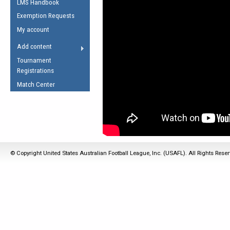
LMS Handbook
Life Member
AFL Laws of the Game
Law Interpretations
Exemption Requests
Other Award
Umpires Registration &
Spirit of the Laws
My account
Accreditation
USAFL Amendments
Add content
the Laws
RESOURCES
Tournament
AFL Explained
Registrations
Videos
Match Center
Juniors
5 Myths
Fitness
Winter Time Train
5 Simple Drills
© Copyright United States Australian Football League, Inc. (USAFL). All Rights Rese
Recover from a
Hamstring Pull in