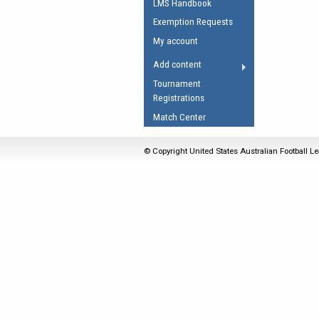
LMS Handbook
Umpires Registration 
Exemption Requests
Accreditation
My account
RESOURCES
Add content
AFL Explained
Tournament
Registrations
Videos
Match Center
Juniors
Fitness
© Copyright United States Australian Football Le