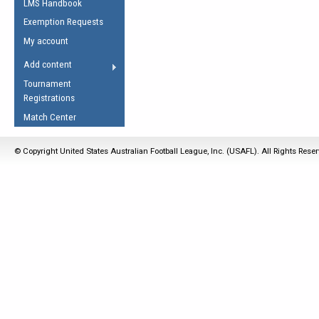
LMS Handbook
Life Member
AFL Laws of the Game
Law Interpretations
Exemption Requests
Other Award
Umpires Registration &
Spirit of the Laws
My account
Accreditation
USAFL Amendments
Add content
the Laws
RESOURCES
Tournament
AFL Explained
Registrations
Videos
Match Center
Juniors
© Copyright United States Australian Football League, Inc. (USAFL). All Rights Rese
5 Myths
Fitness
Winter Time Train
5 Simple Drills
Recover from a
Hamstring Pull in