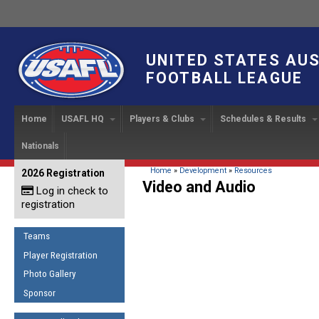
UNITED STATES AU
FOOTBALL LEAGUE
Home
USAFL HQ
Players & Clubs
Schedules & Results
Nationals
USAFL Development
Player Registration
INTERNATIONAL CUP
2024 Austin, TX
Upcoming Events
OUR PEOPLE
Links
About
Handbook
IC 2014
Executive Bo
Find a Team
Upcoming Games
American
You are here
Home
»
Development
»
Resources
2026 Registration
News
USAFL Concussion Protocol
Video and Audio
IC2011
Log in check to
IC 2011
Staff
Start a Club!
Game Results
Sponsor the USAFL
registration
Introduction to Australian
Offici
Program Coo
Rules of the Game
Organization Documents
Football
Team 
Ambassadors
Teams
COACHING
Executive Board Meeting
Minutes
Root f
Player Registration
Honor Board
The Fundamentals
Photo Gallery
Tax Exempt
IC Ne
2007 Team o
Coaches Code of Conduct
Sponsor
Hall of Fame
UMPIRING