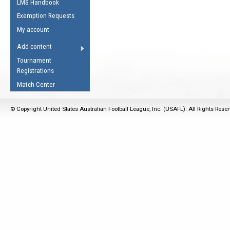
LMS Handbook
Life Member
AFL Laws of the Game
Law Interpretations
Exemption Requests
Other Award
Umpires Registration &
Spirit of the Laws
My account
Accreditation
USAFL Amendments
Add content
the Laws
RESOURCES
Tournament
AFL Explained
Registrations
Videos
Match Center
Juniors
© Copyright United States Australian Football League, Inc. (USAFL). All Rights Rese
5 Myths
Fitness
Winter Time Train
5 Simple Drills
Recover from a
Hamstring Pull in