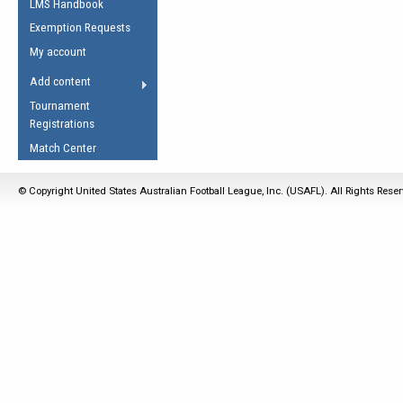
LMS Handbook
Life Member
AFL Laws of the Game
Law Interpretations
Exemption Requests
Other Award
Umpires Registration &
Spirit of the Laws
My account
Accreditation
USAFL Amendments
Add content
the Laws
RESOURCES
Tournament
AFL Explained
Registrations
Videos
Match Center
Juniors
© Copyright United States Australian Football League, Inc. (USAFL). All Rights Rese
5 Myths
Fitness
Winter Time Train
5 Simple Drills
Recover from a
Hamstring Pull in