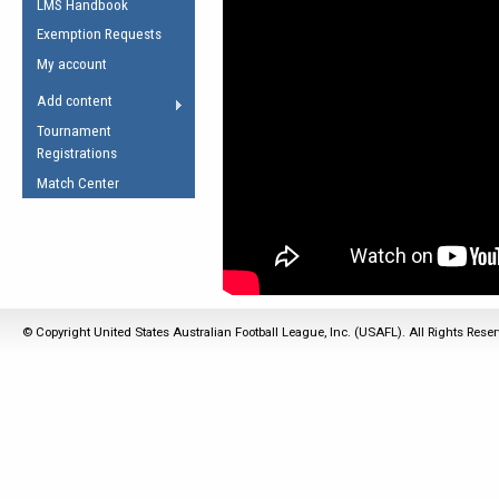
LMS Handbook
Life Member
AFL Laws of the Game
Law Interpretations
Exemption Requests
Other Award
Umpires Registration &
Spirit of the Laws
My account
Accreditation
USAFL Amendments
Add content
the Laws
RESOURCES
Tournament
AFL Explained
Registrations
Videos
Match Center
Juniors
5 Myths
Fitness
Winter Time Train
5 Simple Drills
© Copyright United States Australian Football League, Inc. (USAFL). All Rights Rese
Recover from a
Hamstring Pull in