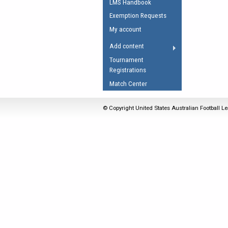
LMS Handbook
Umpires Registration 
Exemption Requests
Accreditation
My account
RESOURCES
Add content
AFL Explained
Tournament
Registrations
Videos
Match Center
Juniors
Fitness
© Copyright United States Australian Football Le