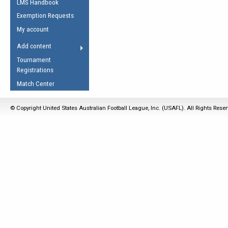
LMS Handbook
Life Member
AFL Laws of the Game
Law Interpretations
Exemption Requests
Other Award
Umpires Registration &
Spirit of the Laws
My account
Accreditation
USAFL Amendments
Add content
the Laws
RESOURCES
Tournament
AFL Explained
Registrations
Videos
Match Center
Juniors
© Copyright United States Australian Football League, Inc. (USAFL). All Rights Rese
5 Myths
Fitness
Winter Time Train
5 Simple Drills
Recover from a
Hamstring Pull in