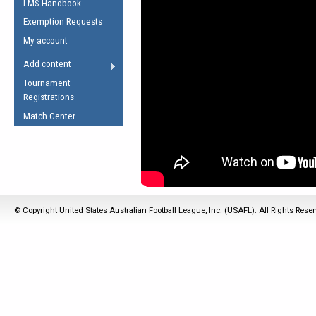
LMS Handbook
Life Member
AFL Laws of the Game
Law Interpretations
Exemption Requests
Other Award
Umpires Registration &
Spirit of the Laws
My account
Accreditation
USAFL Amendments
Add content
the Laws
RESOURCES
Tournament
AFL Explained
Registrations
Videos
Match Center
Juniors
5 Myths
Fitness
Winter Time Train
5 Simple Drills
© Copyright United States Australian Football League, Inc. (USAFL). All Rights Rese
Recover from a
Hamstring Pull in