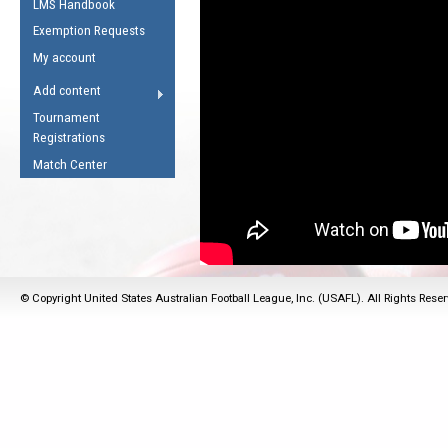
LMS Handbook
Life Member
AFL Laws of the Game
Law Interpretations
Exemption Requests
Other Award
Umpires Registration &
Spirit of the Laws
My account
Accreditation
USAFL Amendments
Add content
the Laws
RESOURCES
Tournament
AFL Explained
Registrations
Videos
Match Center
Juniors
5 Myths
Fitness
Winter Time Train
5 Simple Drills
© Copyright United States Australian Football League, Inc. (USAFL). All Rights Rese
Recover from a
Hamstring Pull in