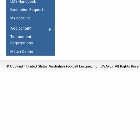
LMS Handbook
Life Member
AFL Laws of the Game
Law Interpretations
Exemption Requests
Other Award
Umpires Registration &
Spirit of the Laws
My account
Accreditation
USAFL Amendments
Add content
the Laws
RESOURCES
Tournament
AFL Explained
Registrations
Videos
Match Center
Juniors
© Copyright United States Australian Football League, Inc. (USAFL). All Rights Rese
5 Myths
Fitness
Winter Time Train
5 Simple Drills
Recover from a
Hamstring Pull in