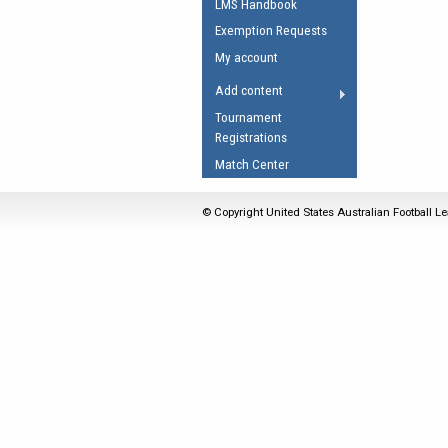
LMS Handbook
Umpires Registration 
Exemption Requests
Accreditation
My account
RESOURCES
Add content
AFL Explained
Tournament
Registrations
Videos
Match Center
Juniors
Fitness
© Copyright United States Australian Football Le