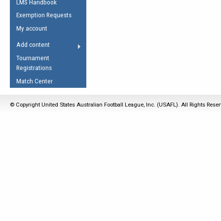
LMS Handbook
Life Member
AFL Laws of the Game
Law Interpretations
Exemption Requests
Other Award
Umpires Registration &
Spirit of the Laws
My account
Accreditation
USAFL Amendments
Add content
the Laws
RESOURCES
Tournament
AFL Explained
Registrations
Videos
Match Center
Juniors
© Copyright United States Australian Football League, Inc. (USAFL). All Rights Rese
5 Myths
Fitness
Winter Time Train
5 Simple Drills
Recover from a
Hamstring Pull in