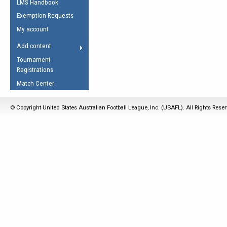
LMS Handbook
Life Member
AFL Laws of the Game
Law Interpretations
Exemption Requests
Other Award
Umpires Registration &
Spirit of the Laws
My account
Accreditation
USAFL Amendments
Add content
the Laws
RESOURCES
Tournament
AFL Explained
Registrations
Videos
Match Center
Juniors
© Copyright United States Australian Football League, Inc. (USAFL). All Rights Rese
5 Myths
Fitness
Winter Time Train
5 Simple Drills
Recover from a
Hamstring Pull in