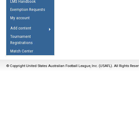
LMS Handbook
Life Member
AFL Laws of the Game
Law Interpretations
Exemption Requests
Other Award
Umpires Registration &
Spirit of the Laws
My account
Accreditation
USAFL Amendments
Add content
the Laws
RESOURCES
Tournament
AFL Explained
Registrations
Videos
Match Center
Juniors
© Copyright United States Australian Football League, Inc. (USAFL). All Rights Rese
5 Myths
Fitness
Winter Time Train
5 Simple Drills
Recover from a
Hamstring Pull in