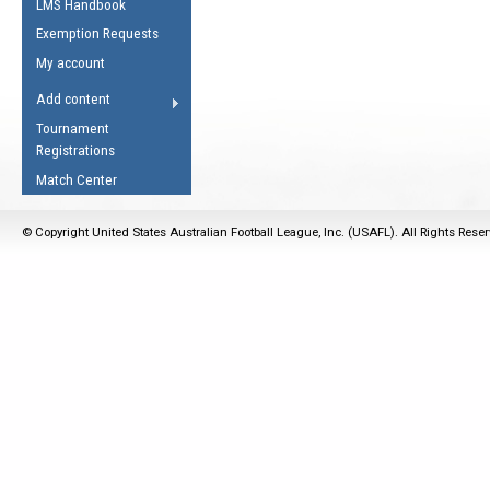
LMS Handbook
Life Member
AFL Laws of the Game
Law Interpretations
Exemption Requests
Other Award
Umpires Registration &
Spirit of the Laws
My account
Accreditation
USAFL Amendments
Add content
the Laws
RESOURCES
Tournament
AFL Explained
Registrations
Videos
Match Center
Juniors
© Copyright United States Australian Football League, Inc. (USAFL). All Rights Rese
5 Myths
Fitness
Winter Time Train
5 Simple Drills
Recover from a
Hamstring Pull in