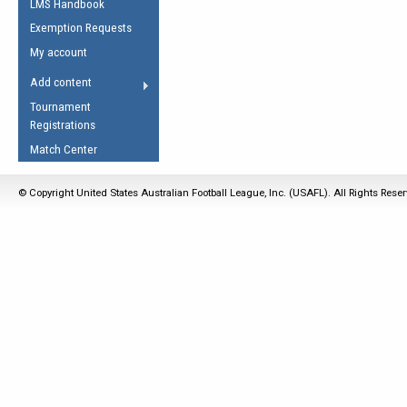
LMS Handbook
Life Member
AFL Laws of the Game
Law Interpretations
Exemption Requests
Other Award
Umpires Registration &
Spirit of the Laws
My account
Accreditation
USAFL Amendments
Add content
the Laws
RESOURCES
Tournament
AFL Explained
Registrations
Videos
Match Center
Juniors
© Copyright United States Australian Football League, Inc. (USAFL). All Rights Rese
5 Myths
Fitness
Winter Time Train
5 Simple Drills
Recover from a
Hamstring Pull in