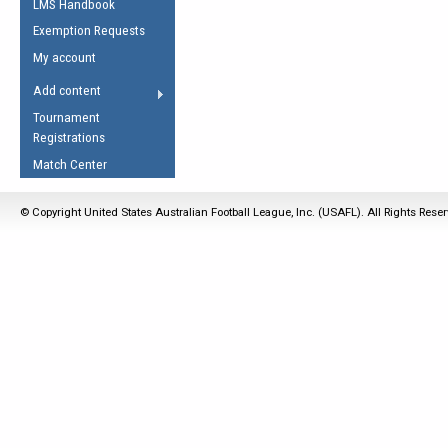
LMS Handbook
Life Member
AFL Laws of the Game
Law Interpretations
Exemption Requests
Other Award
Umpires Registration &
Spirit of the Laws
My account
Accreditation
USAFL Amendments
Add content
the Laws
RESOURCES
Tournament
AFL Explained
Registrations
Videos
Match Center
Juniors
© Copyright United States Australian Football League, Inc. (USAFL). All Rights Rese
5 Myths
Fitness
Winter Time Train
5 Simple Drills
Recover from a
Hamstring Pull in