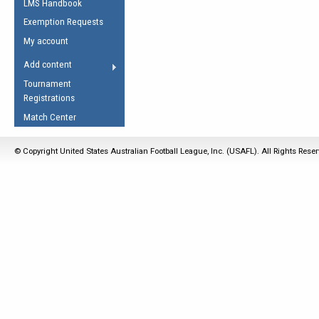
LMS Handbook
Life Member
AFL Laws of the Game
Law Interpretations
Exemption Requests
Other Award
Umpires Registration &
Spirit of the Laws
My account
Accreditation
USAFL Amendments
Add content
the Laws
RESOURCES
Tournament
AFL Explained
Registrations
Videos
Match Center
Juniors
© Copyright United States Australian Football League, Inc. (USAFL). All Rights Rese
5 Myths
Fitness
Winter Time Train
5 Simple Drills
Recover from a
Hamstring Pull in