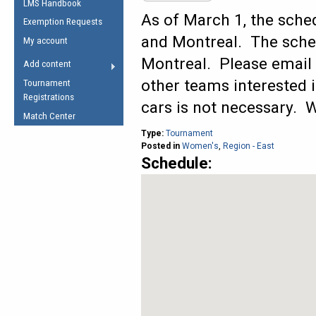
LMS Handbook
Life Member
AFL Laws of the Game
Law Interpretations
As of March 1, the sche
Exemption Requests
Other Award
Umpires Registration &
Spirit of the Laws
and Montreal. The sche
My account
Accreditation
USAFL Amendments
Montreal. Please email
Add content
the Laws
RESOURCES
other teams interested i
Tournament
AFL Explained
Registrations
cars is not necessary. W
Videos
Match Center
Type:
Tournament
Juniors
Posted in
Women's
,
Region - East
Schedule:
5 Myths
Fitness
Winter Time Train
5 Simple Drills
Recover from a
Hamstring Pull in