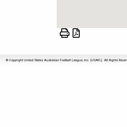
© Copyright United States Australian Football League, Inc. (USAFL). All Rights Rese