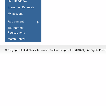
LMS Handbook
Life Member
AFL Laws of the Game
Law Interpretations
Exemption Requests
Other Award
Umpires Registration &
Spirit of the Laws
My account
Accreditation
USAFL Amendments
Add content
the Laws
RESOURCES
Tournament
AFL Explained
Registrations
Videos
Match Center
Juniors
© Copyright United States Australian Football League, Inc. (USAFL). All Rights Rese
5 Myths
Fitness
Winter Time Train
5 Simple Drills
Recover from a
Hamstring Pull in