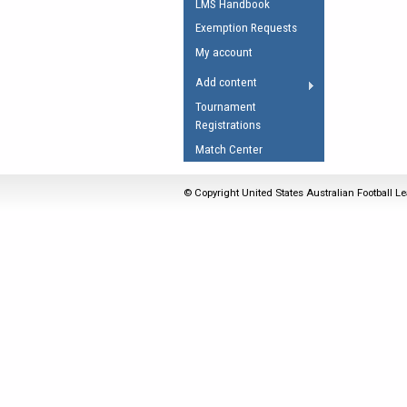
LMS Handbook
Umpires Registration 
Exemption Requests
Accreditation
My account
RESOURCES
Add content
AFL Explained
Tournament
Registrations
Videos
Match Center
Juniors
Fitness
© Copyright United States Australian Football Le