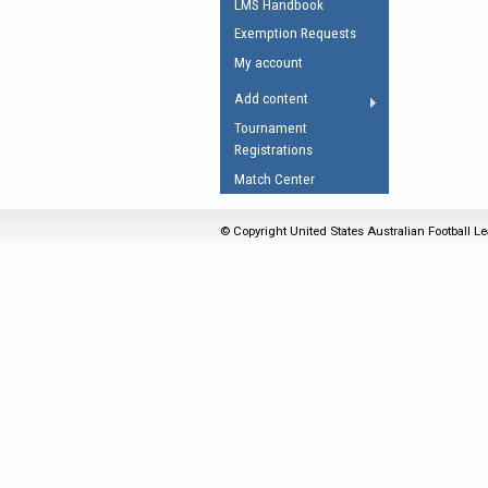
LMS Handbook
Umpires Registration 
Exemption Requests
Accreditation
My account
RESOURCES
Add content
AFL Explained
Tournament
Registrations
Videos
Match Center
Juniors
Fitness
© Copyright United States Australian Football Le