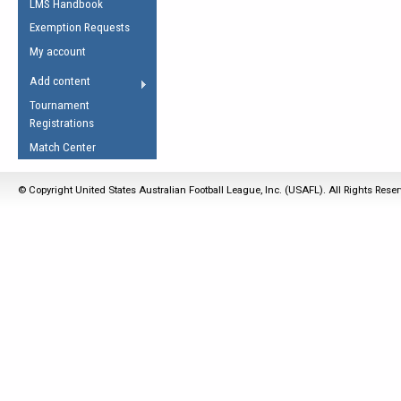
LMS Handbook
Life Member
AFL Laws of the Game
Law Interpretations
Exemption Requests
Other Award
Umpires Registration &
Spirit of the Laws
My account
Accreditation
USAFL Amendments
Add content
the Laws
RESOURCES
Tournament
AFL Explained
Registrations
Videos
Match Center
Juniors
© Copyright United States Australian Football League, Inc. (USAFL). All Rights Rese
5 Myths
Fitness
Winter Time Train
5 Simple Drills
Recover from a
Hamstring Pull in