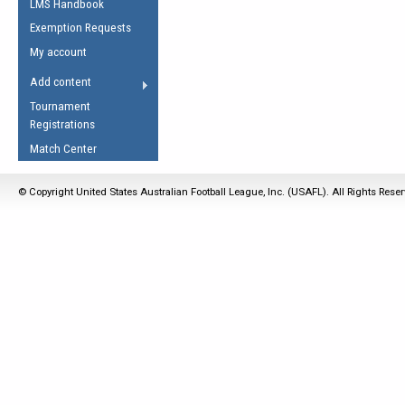
LMS Handbook
Life Member
AFL Laws of the Game
Law Interpretations
Exemption Requests
Other Award
Umpires Registration &
Spirit of the Laws
My account
Accreditation
USAFL Amendments
Add content
the Laws
RESOURCES
Tournament
AFL Explained
Registrations
Videos
Match Center
Juniors
© Copyright United States Australian Football League, Inc. (USAFL). All Rights Rese
5 Myths
Fitness
Winter Time Train
5 Simple Drills
Recover from a
Hamstring Pull in