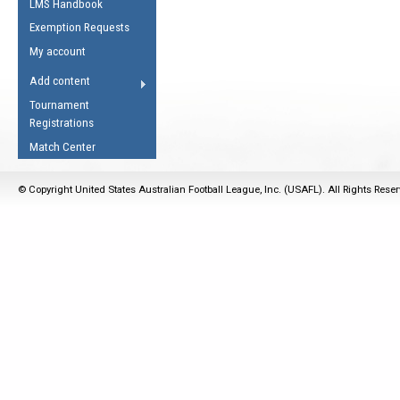
LMS Handbook
Life Member
AFL Laws of the Game
Law Interpretations
Exemption Requests
Other Award
Umpires Registration &
Spirit of the Laws
My account
Accreditation
USAFL Amendments
Add content
the Laws
RESOURCES
Tournament
AFL Explained
Registrations
Videos
Match Center
Juniors
© Copyright United States Australian Football League, Inc. (USAFL). All Rights Rese
5 Myths
Fitness
Winter Time Train
5 Simple Drills
Recover from a
Hamstring Pull in