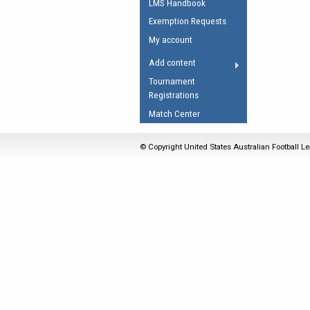
LMS Handbook
Umpires Registration 
Exemption Requests
Accreditation
My account
RESOURCES
Add content
AFL Explained
Tournament
Registrations
Videos
Match Center
Juniors
Fitness
© Copyright United States Australian Football Le