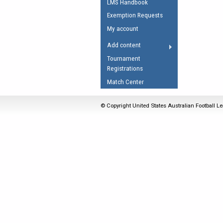
LMS Handbook
Umpires Registration 
Exemption Requests
Accreditation
My account
RESOURCES
Add content
AFL Explained
Tournament
Registrations
Videos
Match Center
Juniors
Fitness
© Copyright United States Australian Football Le