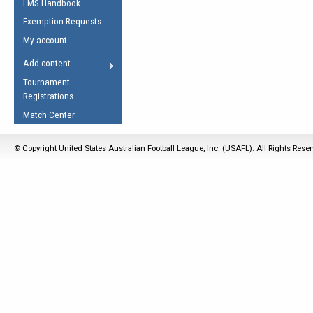
LMS Handbook
Life Member
AFL Laws of the Game
Law Interpretations
Exemption Requests
Other Award
Umpires Registration &
Spirit of the Laws
My account
Accreditation
USAFL Amendments
Add content
the Laws
RESOURCES
Tournament
AFL Explained
Registrations
Videos
Match Center
Juniors
© Copyright United States Australian Football League, Inc. (USAFL). All Rights Rese
5 Myths
Fitness
Winter Time Train
5 Simple Drills
Recover from a
Hamstring Pull in