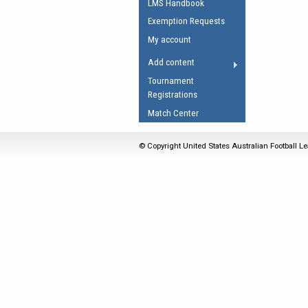
LMS Handbook
Umpires Registration 
Exemption Requests
Accreditation
My account
RESOURCES
Add content
AFL Explained
Tournament
Registrations
Videos
Match Center
Juniors
Fitness
© Copyright United States Australian Football Le