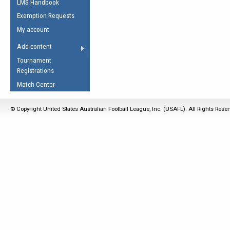
LMS Handbook
Life Member
AFL Laws of the Game
Law Interpretations
Exemption Requests
Other Award
Umpires Registration &
Spirit of the Laws
My account
Accreditation
USAFL Amendments
Add content
the Laws
RESOURCES
Tournament
AFL Explained
Registrations
Videos
Match Center
Juniors
© Copyright United States Australian Football League, Inc. (USAFL). All Rights Rese
5 Myths
Fitness
Winter Time Train
5 Simple Drills
Recover from a
Hamstring Pull in