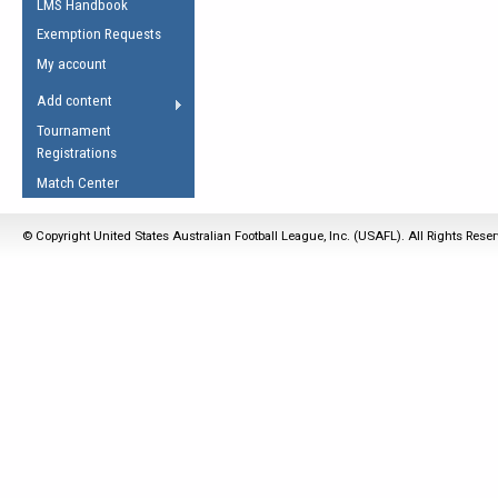
LMS Handbook
Life Member
AFL Laws of the Game
Law Interpretations
Exemption Requests
Other Award
Umpires Registration &
Spirit of the Laws
My account
Accreditation
USAFL Amendments
Add content
the Laws
RESOURCES
Tournament
AFL Explained
Registrations
Videos
Match Center
Juniors
© Copyright United States Australian Football League, Inc. (USAFL). All Rights Rese
5 Myths
Fitness
Winter Time Train
5 Simple Drills
Recover from a
Hamstring Pull in