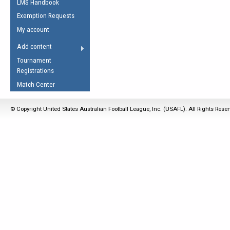
LMS Handbook
Life Member
AFL Laws of the Game
Law Interpretations
Exemption Requests
Other Award
Umpires Registration &
Spirit of the Laws
My account
Accreditation
USAFL Amendments
Add content
the Laws
RESOURCES
Tournament
AFL Explained
Registrations
Videos
Match Center
Juniors
© Copyright United States Australian Football League, Inc. (USAFL). All Rights Rese
5 Myths
Fitness
Winter Time Train
5 Simple Drills
Recover from a
Hamstring Pull in