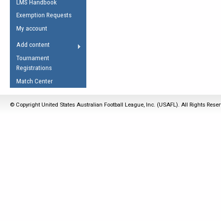
LMS Handbook
Life Member
AFL Laws of the Game
Law Interpretations
Exemption Requests
Other Award
Umpires Registration &
Spirit of the Laws
My account
Accreditation
USAFL Amendments
Add content
the Laws
RESOURCES
Tournament
AFL Explained
Registrations
Videos
Match Center
Juniors
© Copyright United States Australian Football League, Inc. (USAFL). All Rights Rese
5 Myths
Fitness
Winter Time Train
5 Simple Drills
Recover from a
Hamstring Pull in