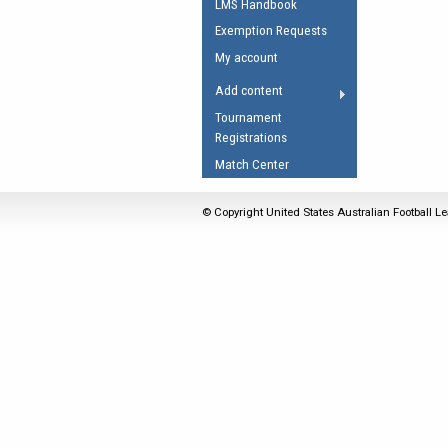
LMS Handbook
Umpires Registration 
Exemption Requests
Accreditation
My account
RESOURCES
Add content
AFL Explained
Tournament
Registrations
Videos
Match Center
Juniors
Fitness
© Copyright United States Australian Football Le