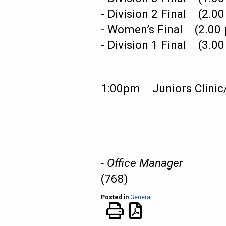
- Division 2 Final (2
- Women’s Final (2.0
- Division 1 Final (3
1:00pm Juniors Clini
- Office Manager
(768)
Posted in
General