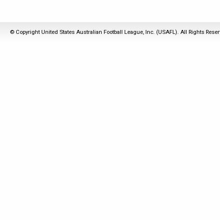
© Copyright United States Australian Football League, Inc. (USAFL). All Rights Rese