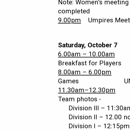
Note: Women’s meeting t
completed
9.00pm
Umpires Mee
Saturday, October 7
6.00am – 10.00am
Breakfast for Players 
8.00am – 6.00pm
Games UNLV – S
11.30am–12.30pm
Team photos -
Division III – 11:
Division II – 12.00
Division I – 12:1