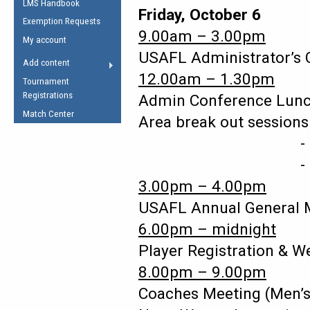
LMS Handbook
Life Member
AFL Laws of the Game
Friday, October 6
Law Interpretations
Exemption Requests
Other Award
Umpires Registration &
9.00am – 3.00pm
Spirit of the Laws
My account
Accreditation
USAFL Administrator’s
USAFL Amendments
Add content
the Laws
RESOURCES
12.00am – 1.30pm
Tournament
AFL Explained
Registrations
Admin Conference L
Videos
Match Center
Area break out session
- cent
Juniors
5 Myths
- ea
Fitness
Winter Time Train
3.00pm – 4.00pm
5 Simple Drills
USAFL Annual General
Recover from a
6.00pm – midnight
Hamstring Pull in
Player Registration & 
8.00pm – 9.00pm
Coaches Meeting (Men’