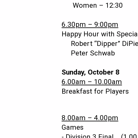
Women – 12:30 
6.30pm – 9:00pm
Happy Hour with Specia
Robert “Dipper” DiPi
Peter Schwab
Sunday, October 8
6.00am – 10.00am
Breakfast for Players 
8.00am – 4.00pm
Games
- Division 3 Final (1