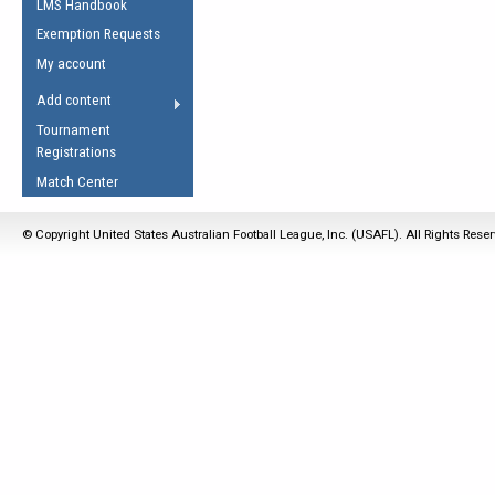
LMS Handbook
Life Member
AFL Laws of the Game
Law Interpretations
Exemption Requests
Other Award
Umpires Registration &
Spirit of the Laws
My account
Accreditation
USAFL Amendments
Add content
the Laws
RESOURCES
Tournament
AFL Explained
Registrations
Videos
Match Center
Juniors
© Copyright United States Australian Football League, Inc. (USAFL). All Rights Rese
5 Myths
Fitness
Winter Time Train
5 Simple Drills
Recover from a
Hamstring Pull in