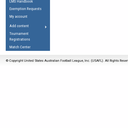
LMS Handbook
Life Member
AFL Laws of the Game
Law Interpretations
Exemption Requests
Other Award
Umpires Registration &
Spirit of the Laws
My account
Accreditation
USAFL Amendments
Add content
the Laws
RESOURCES
Tournament
AFL Explained
Registrations
Videos
Match Center
Juniors
© Copyright United States Australian Football League, Inc. (USAFL). All Rights Rese
5 Myths
Fitness
Winter Time Train
5 Simple Drills
Recover from a
Hamstring Pull in