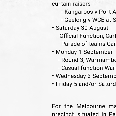
curtain raisers
- Kangaroos v Port Ad
- Geelong v WCE at Sk
• Saturday 30 August
Official Function, Car
Parade of teams Carlt
• Monday 1 Septembe
- Round 3, Warrnamb
- Casual function Wa
• Wednesday 3 Septemb
• Friday 5 and/or Saturd
For the Melbourne ma
precinct, situated in P