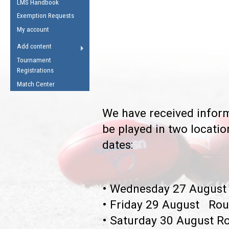
LMS Handbook
Life Member
AFL Laws of the Game
Law Interpretations
Exemption Requests
Other Award
Umpires Registration &
Spirit of the Laws
My account
Accreditation
USAFL Amendments
Add content
the Laws
RESOURCES
Tournament
AFL Explained
Registrations
Videos
Match Center
Juniors
We have received inform
5 Myths
Fitness
be played in two locati
Winter Time Train
dates:
5 Simple Drills
Recover from a
Hamstring Pull in
• Wednesday 27 August 
• Friday 29 August Rou
• Saturday 30 August Ro