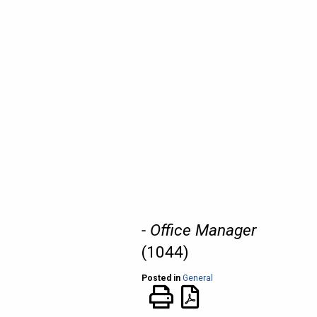
- Office Manager
(1044)
Posted in
General