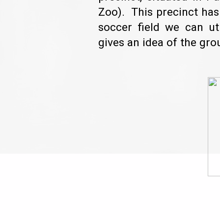
Zoo). This precinct ha
soccer field we can u
gives an idea of the gro