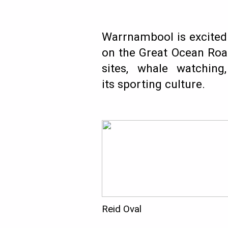
Warrnambool is excited t
on the Great Ocean Road
sites, whale watching
its sporting culture.
Reid Oval