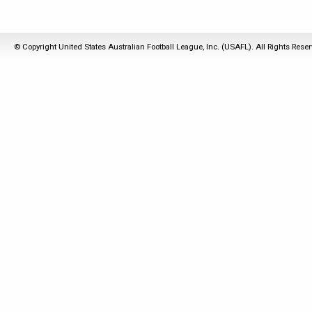
© Copyright United States Australian Football League, Inc. (USAFL). All Rights Rese